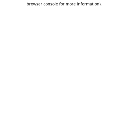
browser console for more information).