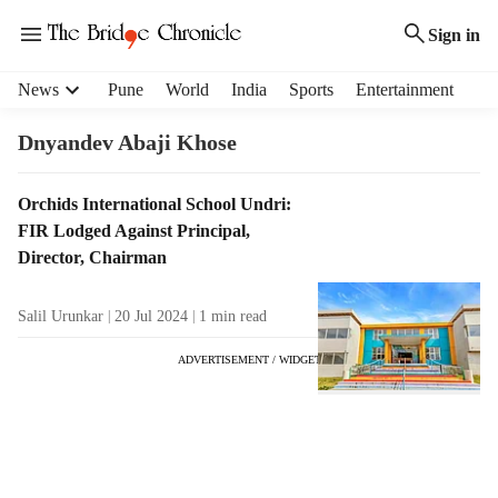
Sign in
H
News
Pune
World
India
Sports
Entertainment
e
a
Dnyandev Abaji Khose
d
e
T
Orchids International School Undri:
r
a
FIR Lodged Against Principal,
m
g
e
Director, Chairman
R
n
e
u
Salil Urunkar
20 Jul 2024
1
min read
s
i
u
t
ADVERTISEMENT / WIDGET
l
e
t
m
s
s