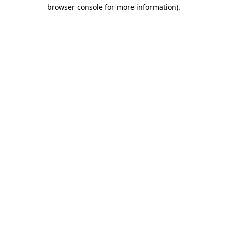
browser console for more information).