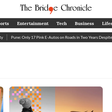
orts
Entertainment
Tech
Business
Life
Pune: Only 17 Pink E-Autos on Roads in Two Years Despite 
e