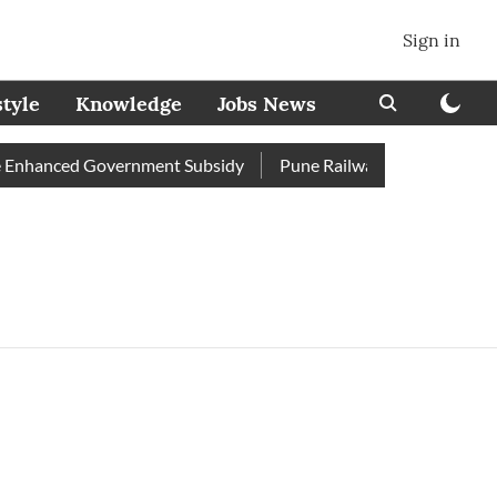
Sign in
style
Knowledge
Jobs News
Enhanced Government Subsidy
Pune Railway Station: Passenger