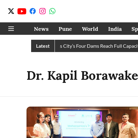
News
Pune
World
India
Sp
ater Cuts Completely as City’s Four Dams Reach Full Capacity
Latest
Dr. Kapil Borawak