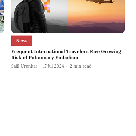
News
Frequent International Travelers Face Growing
Risk of Pulmonary Embolism
Salil Urunkar
17 Jul 2024
2
min read