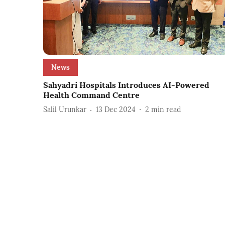
News
Sahyadri Hospitals Introduces AI-Powered
Health Command Centre
Salil Urunkar
13 Dec 2024
2
min read