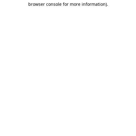
browser console for more information).