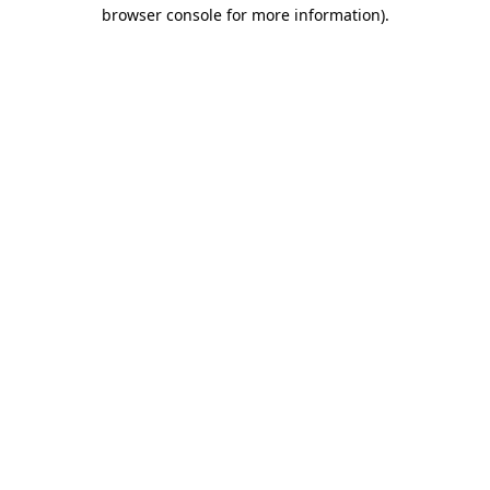
browser console for more information).