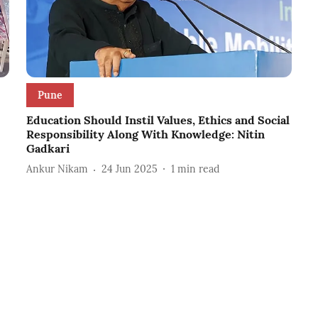
Pune
Education Should Instil Values, Ethics and Social
Responsibility Along With Knowledge: Nitin
Gadkari
Ankur Nikam
24 Jun 2025
1
min read