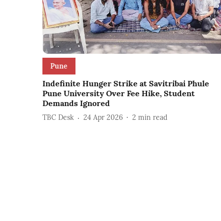
Pune
Indefinite Hunger Strike at Savitribai Phule
Pune University Over Fee Hike, Student
Demands Ignored
TBC Desk
24 Apr 2026
2
min read