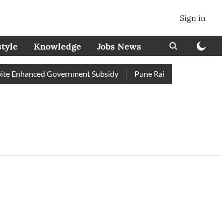
Sign in
style
Knowledge
Jobs News
e Enhanced Government Subsidy
Pune Railway Station: Passeng