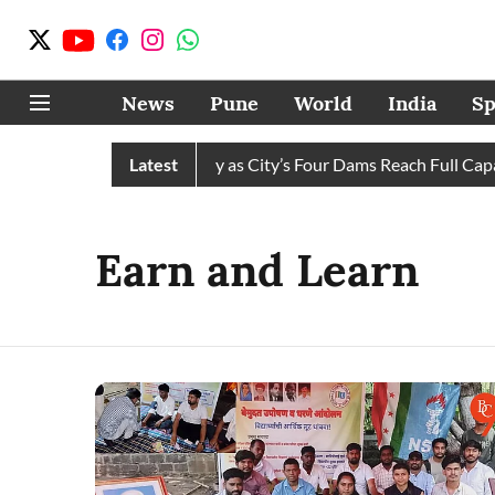
News
Pune
World
India
Sp
s Water Cuts Completely as City’s Four Dams Reach Full Capacit
Latest
Earn and Learn