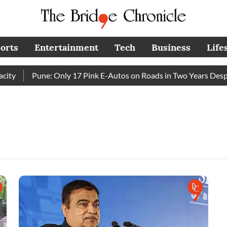
orts
Entertainment
Tech
Business
Life
y
Pune: Only 17 Pink E-Autos on Roads in Two Years Despit