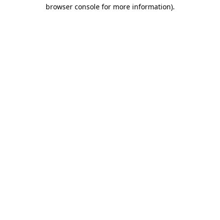
browser console for more information).