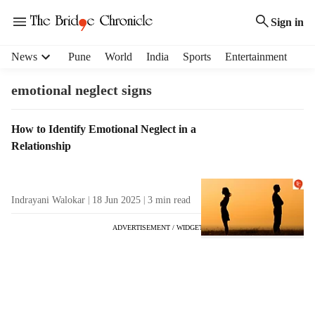
Sign in
H
News
Pune
World
India
Sports
Entertainment
e
a
emotional neglect signs
d
e
T
How to Identify Emotional Neglect in a
r
a
Relationship
m
g
e
R
n
e
u
Indrayani Walokar
18 Jun 2025
3
min read
s
i
u
t
ADVERTISEMENT / WIDGET
l
e
t
m
s
s