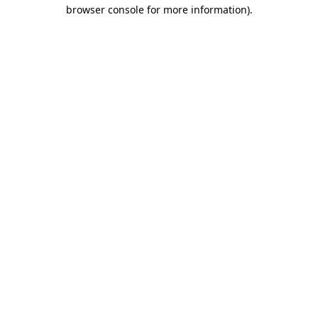
browser console for more information).