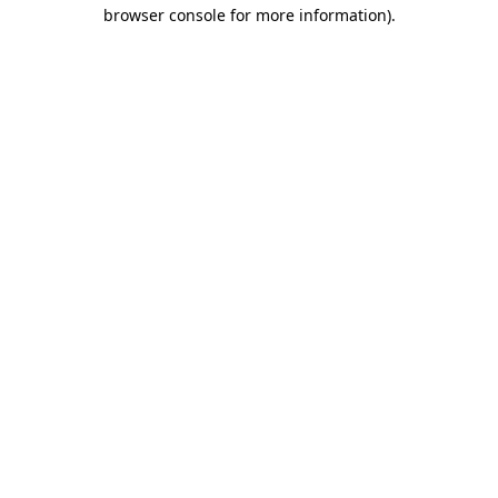
browser console for more information).