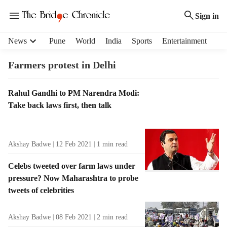
Sign in
H
News
Pune
World
India
Sports
Entertainment
e
a
Farmers protest in Delhi
d
e
T
Rahul Gandhi to PM Narendra Modi:
r
a
Take back laws first, then talk
m
g
e
R
n
e
u
Akshay Badwe
12 Feb 2021
1
min read
s
i
u
t
Celebs tweeted over farm laws under
l
e
pressure? Now Maharashtra to probe
t
m
tweets of celebrities
s
s
Akshay Badwe
08 Feb 2021
2
min read