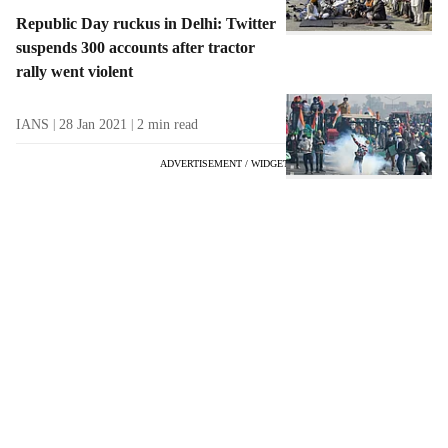
Republic Day ruckus in Delhi: Twitter
suspends 300 accounts after tractor
rally went violent
IANS
28 Jan 2021
2
min read
ADVERTISEMENT / WIDGET