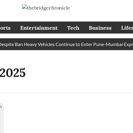
orts
Entertainment
Tech
Business
Life
pite Ban Heavy Vehicles Continue to Enter Pune-Mumbai Express
 2025