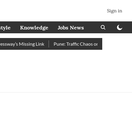
Sign in
style
Knowledge
Jobs News
way’s Missing Link
Pune: Traffic Chaos on Swargate–Katraj R