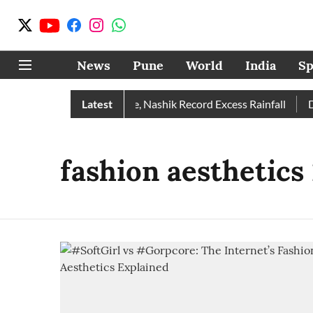
News
Pune
World
India
Sp
Rain Than Normal; Pune, Nashik Record Excess Rainfall
Latest
Des
fashion aesthetics