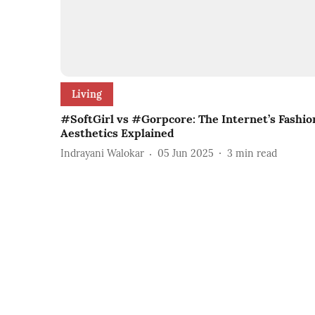
Living
#SoftGirl vs #Gorpcore: The Internet’s Fashio
Aesthetics Explained
Indrayani Walokar
05 Jun 2025
3
min read