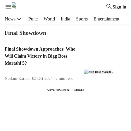
Sign in
H
News
Pune
World
India
Sports
Entertainment
e
a
Final Showdown
d
e
T
Final Showdown Approaches: Who
r
a
Will Claim Victory in Bigg Boss
m
g
e
Marathi 5?
R
n
e
u
Neelam Karale
03 Oct 2024
2
min read
s
i
u
t
ADVERTISEMENT / WIDGET
l
e
t
m
s
s