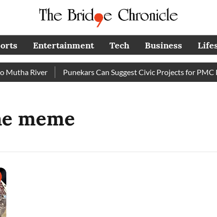
orts
Entertainment
Tech
Business
Life
Mutha River
Punekars Can Suggest Civic Projects for PMC Bu
ine meme