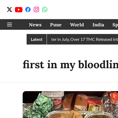
News
Pune
World
India
Sp
in Receives 43 TMC Water in July, Over 17 TMC Released into 
Latest
first in my bloodl