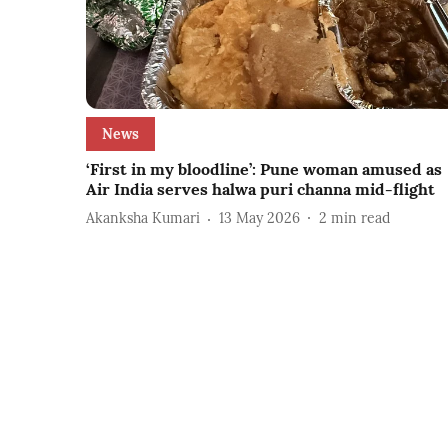
News
‘First in my bloodline’: Pune woman amused as
Air India serves halwa puri channa mid-flight
Akanksha Kumari
13 May 2026
2
min read