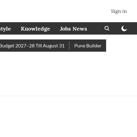
Sign in
style
Knowledge
Jobs News
dget 2027–28 Till August 31
Pune Builder Faces Fresh Civic 