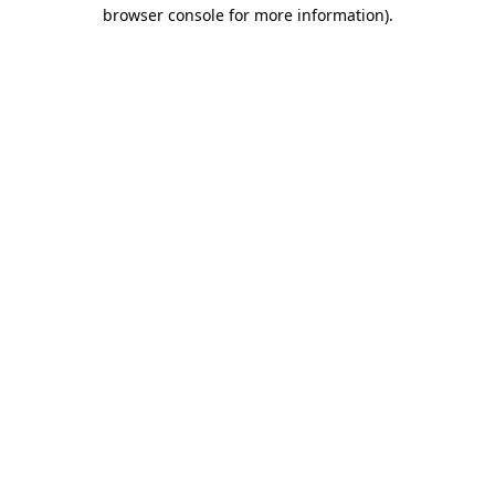
browser console for more information).