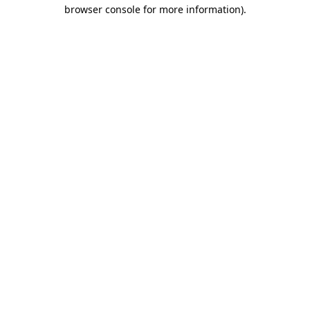
browser console for more information).