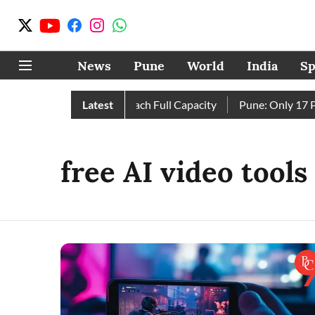
News
Pune
World
India
Sp
 as City’s Four Dams Reach Full Capacity
Latest
Pune: Only 17 Pin
free AI video tools