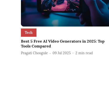
Tech
Best 5 Free AI Video Generators in 2025: Top
Tools Compared
Pragati Chougule
09 Jul 2025
2
min read