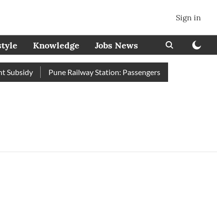
Sign in
style
Knowledge
Jobs News
Subsidy
Pune Railway Station: Passengers Stole Over 2 Lakh B