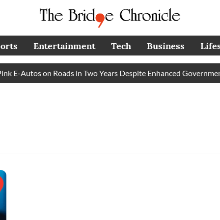
orts
Entertainment
Tech
Business
Life
k E-Autos on Roads in Two Years Despite Enhanced Government 