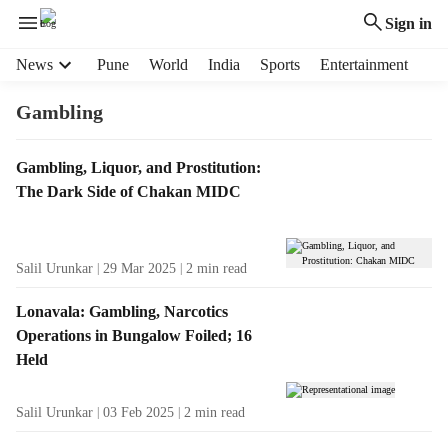
Sign in
H
News
Pune
World
India
Sports
Entertainment
e
a
Gambling
d
e
T
Gambling, Liquor, and Prostitution:
r
a
The Dark Side of Chakan MIDC
m
g
e
R
n
e
u
Salil Urunkar
29 Mar 2025
2
min read
s
i
u
t
Lonavala: Gambling, Narcotics
l
e
Operations in Bungalow Foiled; 16
t
m
Held
s
s
Salil Urunkar
03 Feb 2025
2
min read