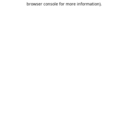
browser console for more information).