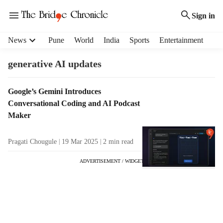
Sign in
H
News
Pune
World
India
Sports
Entertainment
e
a
generative AI updates
d
e
T
Google’s Gemini Introduces
r
a
Conversational Coding and AI Podcast
m
g
e
Maker
R
n
e
u
Pragati Chougule
19 Mar 2025
2
min read
s
i
u
t
ADVERTISEMENT / WIDGET
l
e
t
m
s
s