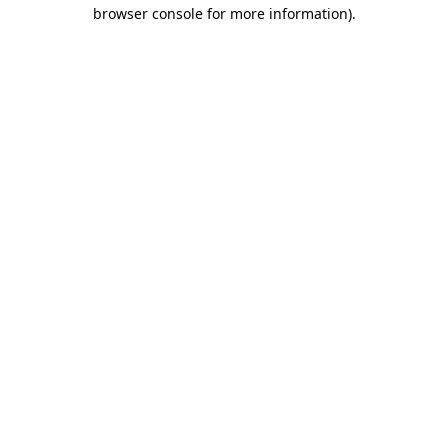
browser console for more information).