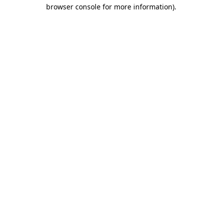
browser console for more information).