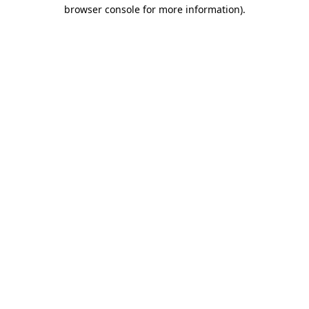
browser console for more information).