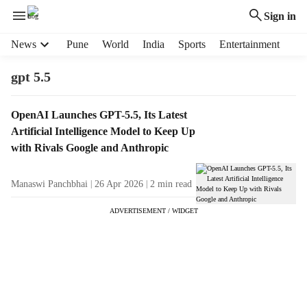
Sign in
H
News
Pune
World
India
Sports
Entertainment
e
a
gpt 5.5
d
e
T
OpenAI Launches GPT-5.5, Its Latest
r
a
Artificial Intelligence Model to Keep Up
m
g
e
with Rivals Google and Anthropic
R
n
e
u
Manaswi Panchbhai
26 Apr 2026
2
min read
s
i
u
t
ADVERTISEMENT / WIDGET
l
e
t
m
s
s