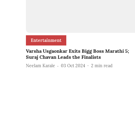
Entertainment
Varsha Usgaonkar Exits Bigg Boss Marathi 5;
Suraj Chavan Leads the Finalists
Neelam Karale
03 Oct 2024
2
min read