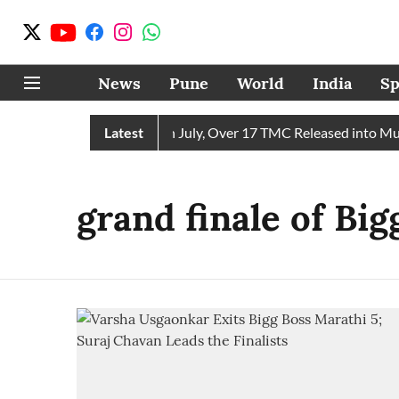
News
Pune
World
India
Sp
eceives 43 TMC Water in July, Over 17 TMC Released into Mutha
Latest
grand finale of Bi