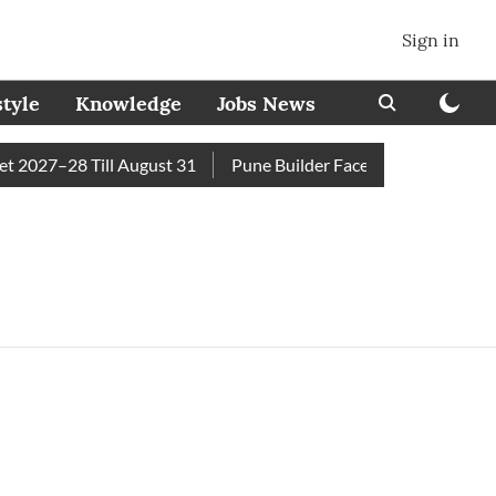
Sign in
style
Knowledge
Jobs News
2027–28 Till August 31
Pune Builder Faces Fresh Civic Acti