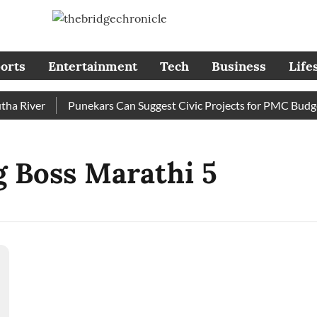
orts
Entertainment
Tech
Business
Life
 River
Punekars Can Suggest Civic Projects for PMC Budget 
gg Boss Marathi 5