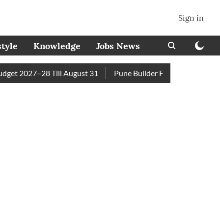
Sign in
style
Knowledge
Jobs News
et 2027–28 Till August 31
Pune Builder Faces Fresh Civic Ac