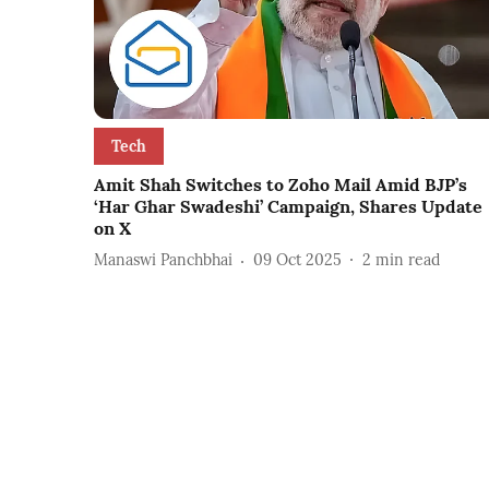
Tech
Amit Shah Switches to Zoho Mail Amid BJP’s
‘Har Ghar Swadeshi’ Campaign, Shares Update
on X
Manaswi Panchbhai
09 Oct 2025
2
min read