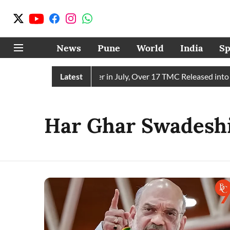
News
Pune
World
India
Sp
 Receives 43 TMC Water in July, Over 17 TMC Released into Mu
Latest
Har Ghar Swadesh