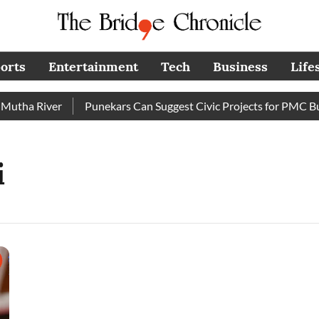
orts
Entertainment
Tech
Business
Life
tha River
Punekars Can Suggest Civic Projects for PMC Budg
i