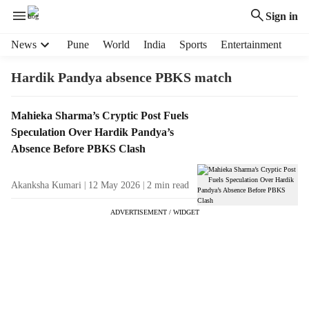
Sign in
H
News
Pune
World
India
Sports
Entertainment
e
a
Hardik Pandya absence PBKS match
d
e
T
Mahieka Sharma’s Cryptic Post Fuels
r
a
Speculation Over Hardik Pandya’s
m
g
e
Absence Before PBKS Clash
R
n
e
u
Akanksha Kumari
12 May 2026
2
min read
s
i
u
t
ADVERTISEMENT / WIDGET
l
e
t
m
s
s