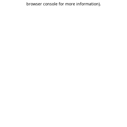
browser console for more information).