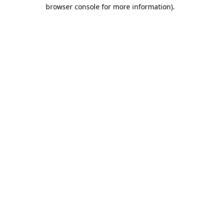
browser console for more information).