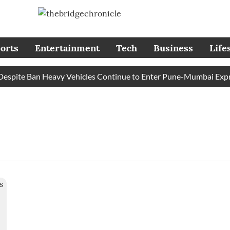
orts
Entertainment
Tech
Business
Life
pite Ban Heavy Vehicles Continue to Enter Pune-Mumbai Express