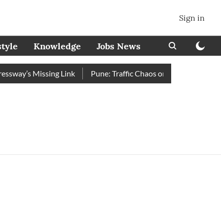
Sign in
style
Knowledge
Jobs News
way’s Missing Link
Pune: Traffic Chaos on Swargate–Katraj 