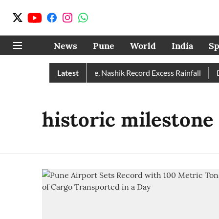
News
Pune
World
India
Sp
 Rain Than Normal; Pune, Nashik Record Excess Rainfall
Latest
Des
historic milestone