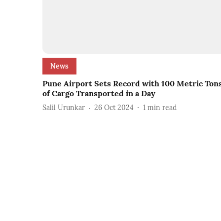
News
Pune Airport Sets Record with 100 Metric Ton
of Cargo Transported in a Day
Salil Urunkar
26 Oct 2024
1
min read