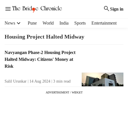
Sign in
H
News
Pune
World
India
Sports
Entertainment
e
a
Housing Project Halted Midway
d
e
T
Navyangan Phase-2 Housing Project
r
a
Halted Midway: Citizens' Money at
m
g
e
Risk
R
n
e
u
Salil Urunkar
14 Aug 2024
3
min read
s
i
u
t
ADVERTISEMENT / WIDGET
l
e
t
m
s
s