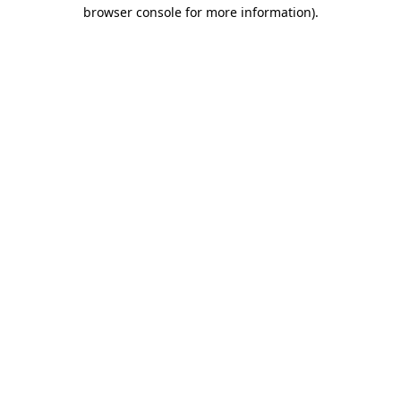
browser console for more information).