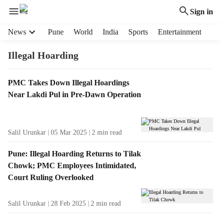
Sign in
H
News
Pune
World
India
Sports
Entertainment
e
a
Illegal Hoarding
d
e
T
PMC Takes Down Illegal Hoardings
r
a
Near Lakdi Pul in Pre-Dawn Operation
m
g
e
R
n
e
u
Salil Urunkar
05 Mar 2025
2
min read
s
i
u
t
Pune: Illegal Hoarding Returns to Tilak
l
e
Chowk; PMC Employees Intimidated,
t
m
Court Ruling Overlooked
s
s
Salil Urunkar
28 Feb 2025
2
min read