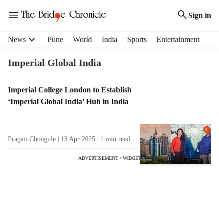
Sign in
H
News
Pune
World
India
Sports
Entertainment
e
a
Imperial Global India
d
e
T
Imperial College London to Establish
r
a
‘Imperial Global India’ Hub in India
m
g
e
R
n
e
u
Pragati Chougule
13 Apr 2025
1
min read
s
i
u
t
ADVERTISEMENT / WIDGET
l
e
t
m
s
s