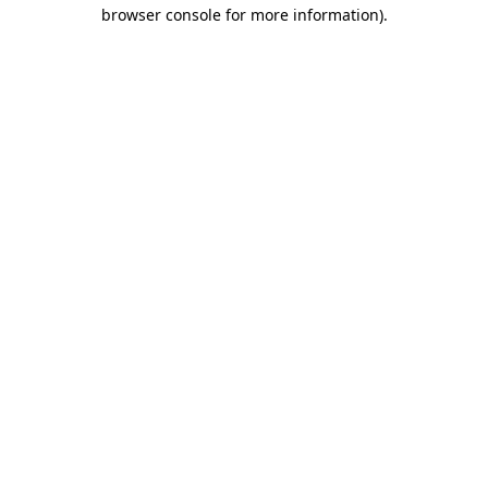
browser console for more information).