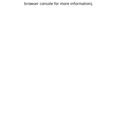
browser console for more information).