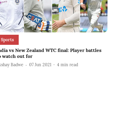
Sports
ndia vs New Zealand WTC final: Player battles
o watch out for
kshay Badwe
07 Jun 2021
4
min read