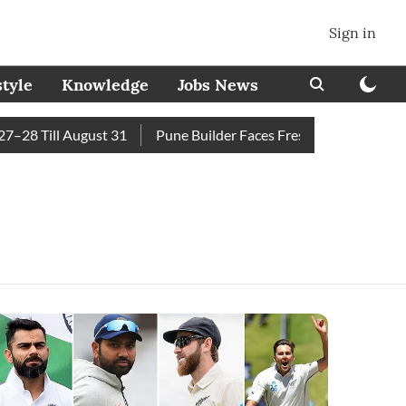
Sign in
style
Knowledge
Jobs News
8 Till August 31
Pune Builder Faces Fresh Civic Action Afte