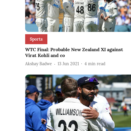
Sports
WTC Final: Probable New Zealand XI against
Virat Kohli and co
Akshay Badwe
13 Jun 2021
4
min read