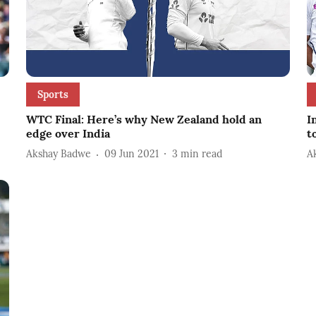
Sports
WTC Final: Here’s why New Zealand hold an
I
edge over India
t
Akshay Badwe
09 Jun 2021
3
min read
A