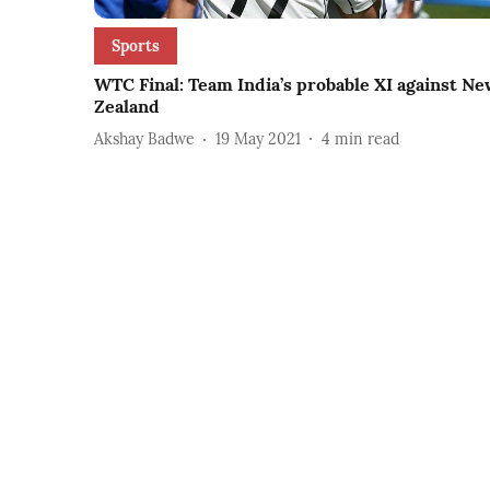
Sports
WTC Final: Team India’s probable XI against N
Zealand
Akshay Badwe
19 May 2021
4
min read