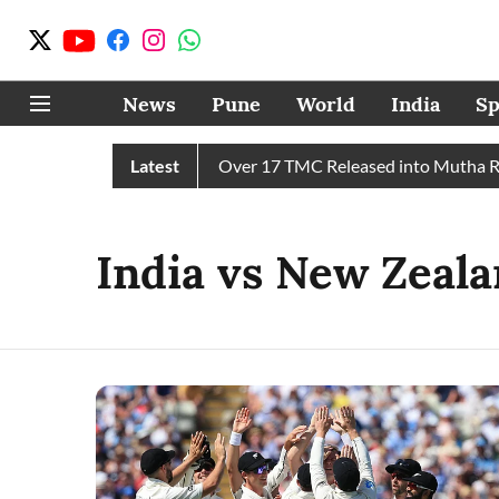
News
Pune
World
India
Sp
 43 TMC Water in July, Over 17 TMC Released into Mutha River
Latest
India vs New Zeala