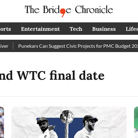
orts
Entertainment
Tech
Business
Life
Punekars Can Suggest Civic Projects for PMC Budget 2027–2
nd WTC final date