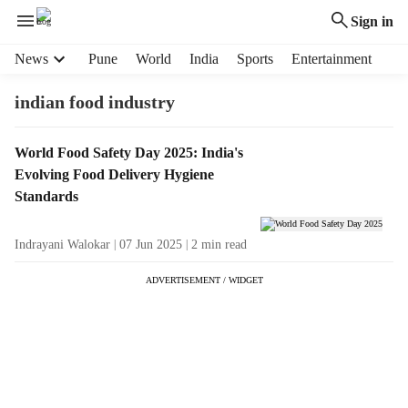
Sign in
H
News
Pune
World
India
Sports
Entertainment
e
a
indian food industry
d
e
T
World Food Safety Day 2025: India's
r
a
Evolving Food Delivery Hygiene
m
g
e
Standards
R
n
e
u
Indrayani Walokar
07 Jun 2025
2
min read
s
i
u
t
ADVERTISEMENT / WIDGET
l
e
t
m
s
s