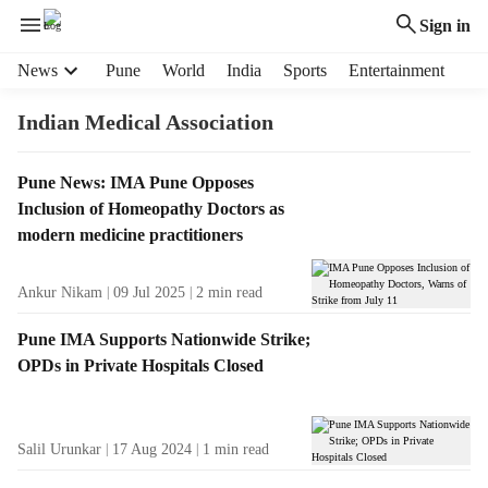
Sign in
H
News
Pune
World
India
Sports
Entertainment
e
a
Indian Medical Association
d
e
T
Pune News: IMA Pune Opposes
r
a
Inclusion of Homeopathy Doctors as
m
g
e
modern medicine practitioners
R
n
e
u
Ankur Nikam
09 Jul 2025
2
min read
s
i
u
t
Pune IMA Supports Nationwide Strike;
l
e
OPDs in Private Hospitals Closed
t
m
s
s
Salil Urunkar
17 Aug 2024
1
min read