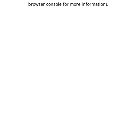
browser console for more information).