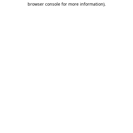
browser console for more information).