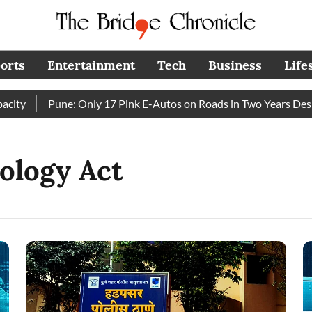
orts
Entertainment
Tech
Business
Life
ty
Pune: Only 17 Pink E-Autos on Roads in Two Years Despi
ology Act