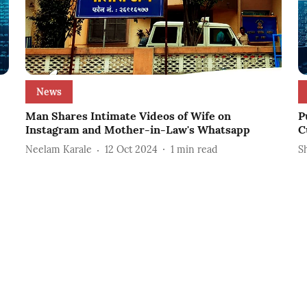
News
Man Shares Intimate Videos of Wife on
P
Instagram and Mother-in-Law's Whatsapp
C
Neelam Karale
12 Oct 2024
1
min read
S