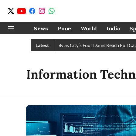
News
Pune
World
India
Sp
ws Water Cuts Completely as City’s Four Dams Reach Full Capaci
Latest
Information Techn