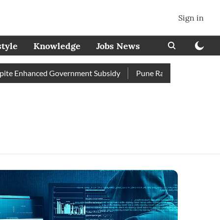
Sign in
style
Knowledge
Jobs News
te Enhanced Government Subsidy
Pune Railway Station: Passe