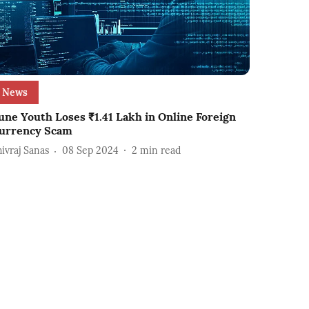
News
une Youth Loses ₹1.41 Lakh in Online Foreign
urrency Scam
hivraj Sanas
08 Sep 2024
2
min read