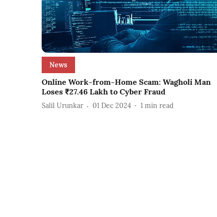
News
Online Work-from-Home Scam: Wagholi Man
Loses ₹27.46 Lakh to Cyber Fraud
Salil Urunkar
01 Dec 2024
1
min read