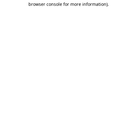
browser console for more information).