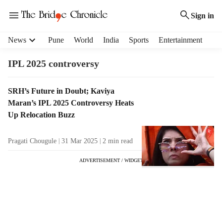
Sign in
H
News
Pune
World
India
Sports
Entertainment
e
a
IPL 2025 controversy
d
e
T
SRH’s Future in Doubt; Kaviya
r
a
Maran’s IPL 2025 Controversy Heats
m
g
e
Up Relocation Buzz
R
n
e
u
Pragati Chougule
31 Mar 2025
2
min read
s
i
u
t
ADVERTISEMENT / WIDGET
l
e
t
m
s
s