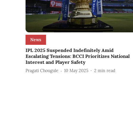
News
IPL 2025 Suspended Indefinitely Amid
Escalating Tensions: BCCI Prioritizes National
Interest and Player Safety
Pragati Chougule
10 May 2025
2
min read