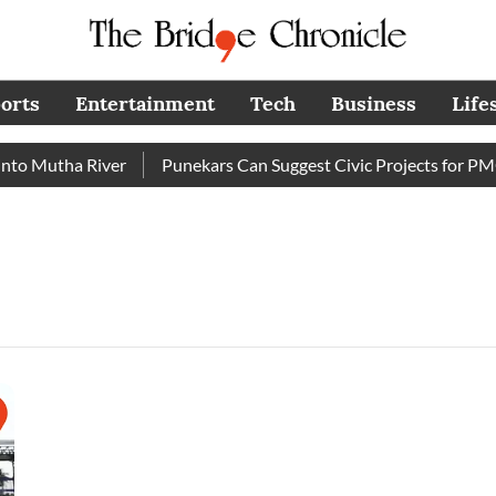
orts
Entertainment
Tech
Business
Life
o Mutha River
Punekars Can Suggest Civic Projects for PMC 