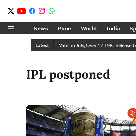
News
Pune
World
India
Sp
hain Receives 43 TMC Water in July, Over 17 TMC Released int
Latest
IPL postponed