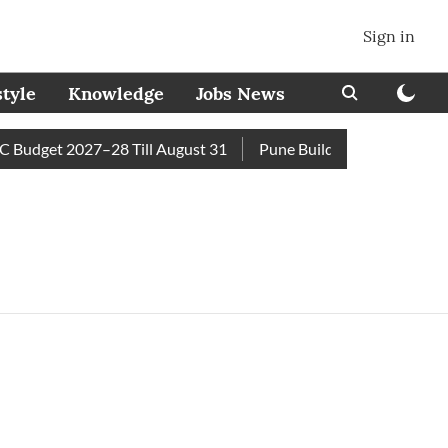
Sign in
style
Knowledge
Jobs News
Budget 2027–28 Till August 31
Pune Builder Faces Fresh Civi