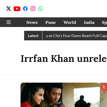
News
Pune
World
India
Sp
s Water Cuts Completely as City’s Four Dams Reach Full Capaci
Latest
Irrfan Khan unrele