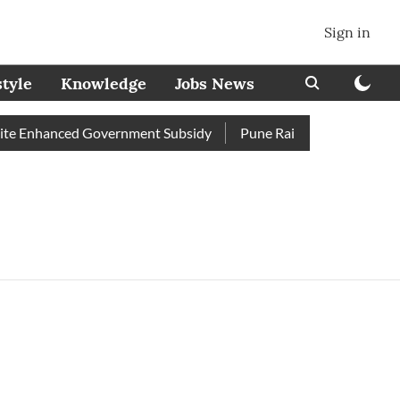
Sign in
style
Knowledge
Jobs News
te Enhanced Government Subsidy
Pune Railway Station: Passen