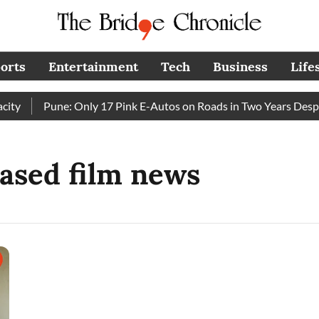
orts
Entertainment
Tech
Business
Life
ty
Pune: Only 17 Pink E-Autos on Roads in Two Years Despi
ased film news