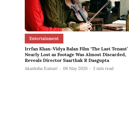
Entertainment
Irrfan Khan–Vidya Balan Film ‘The Last Tenant’
Nearly Lost as Footage Was Almost Discarded,
Reveals Director Saarthak R Dasgupta
Akanksha Kumari
06 May 2026
3
min read