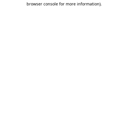
browser console for more information).