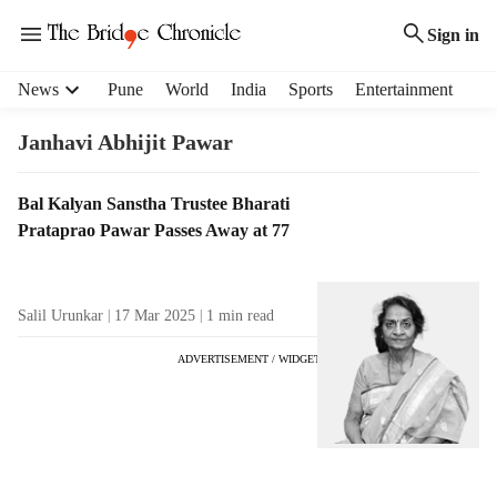
Sign in
H
News
Pune
World
India
Sports
Entertainment
e
a
Janhavi Abhijit Pawar
d
e
T
Bal Kalyan Sanstha Trustee Bharati
r
a
Prataprao Pawar Passes Away at 77
m
g
e
R
n
e
u
Salil Urunkar
17 Mar 2025
1
min read
s
i
u
t
ADVERTISEMENT / WIDGET
l
e
t
m
s
s