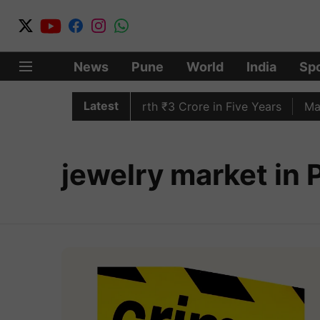
News
Pune
World
India
Spo
Latest
 Lakh Bedroll Items Worth ₹3 Crore in Five Years
Mahar
jewelry market in