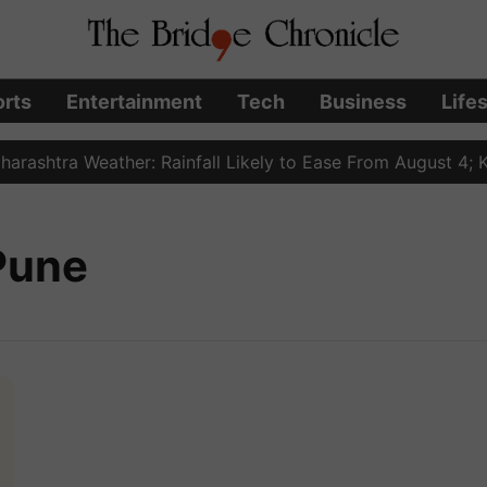
rts
Entertainment
Tech
Business
Life
ashtra Weather: Rainfall Likely to Ease From August 4; Ko
 Pune