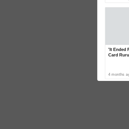
'It Ended 
Card Ruru
With Yoge
4 months a