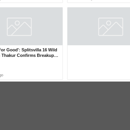
For Good': Splitsvilla 16 Wild
 Thakur Confirms Breakup
sh Rawat in New Video
go