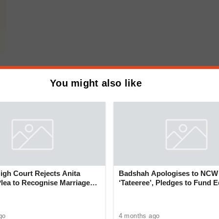
You might also like
gh Court Rejects Anita
Badshah Apologises to NCW
Plea to Recognise Marriage
‘Tateeree’, Pledges to Fund 
 Rajesh Khanna
of 50 Girls
go
4 months ago