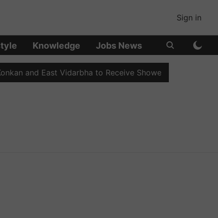
Sign in
style
Knowledge
Jobs News
nkan and East Vidarbha to Receive Showers
Sahyadri's 