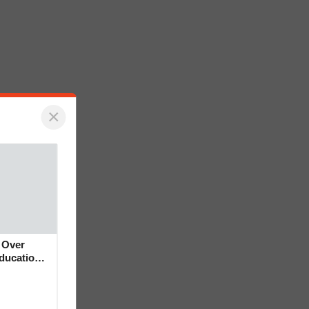
×
 Over
Education