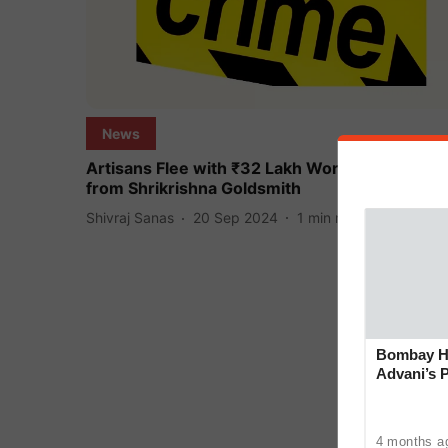
News
Artisans Flee with ₹32 Lakh Worth of Jewelry
from Shrikrishna Goldsmith
Shivraj Sanas
20 Sep 2024
1
min read
Bombay Hi
Advani’s 
With Late
4 months a